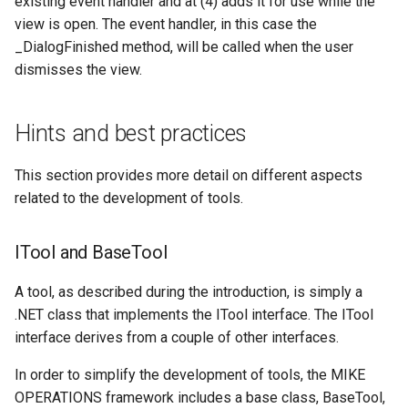
existing event handler and at (4) adds it for use while the
view is open. The event handler, in this case the
_DialogFinished method, will be called when the user
dismisses the view.
Hints and best practices
This section provides more detail on different aspects
related to the development of tools.
ITool and BaseTool
A tool, as described during the introduction, is simply a
.NET class that implements the ITool interface. The ITool
interface derives from a couple of other interfaces.
In order to simplify the development of tools, the MIKE
OPERATIONS framework includes a base class, BaseTool,