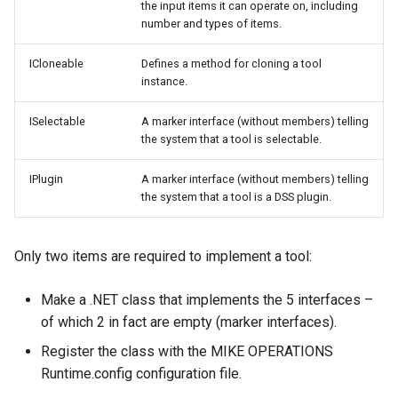
the input items it can operate on, including
number and types of items.
ICloneable
Defines a method for cloning a tool
instance.
ISelectable
A marker interface (without members) telling
the system that a tool is selectable.
IPlugin
A marker interface (without members) telling
the system that a tool is a DSS plugin.
Only two items are required to implement a tool:
Make a .NET class that implements the 5 interfaces –
of which 2 in fact are empty (marker interfaces).
Register the class with the MIKE OPERATIONS
Runtime.config configuration file.