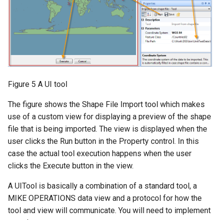
Figure 5 A UI tool
The figure shows the Shape File Import tool which makes
use of a custom view for displaying a preview of the shape
file that is being imported. The view is displayed when the
user clicks the Run button in the Property control. In this
case the actual tool execution happens when the user
clicks the Execute button in the view.
A UITool is basically a combination of a standard tool, a
MIKE OPERATIONS data view and a protocol for how the
tool and view will communicate. You will need to implement