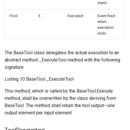
starts.
ITool
E
Executed
Event fired
when
execution
ends.
The BaseTool class delegates the actual execution to an
abstract method _ExecuteTool method with the following
signature.
Listing 10 BaseTool._ExecuteTool
This method, which is called by the BaseTool.Execute
method, shall be overwritten by the class deriving from
BaseTool. The method shall return the tool output—one
output element per input element.
ToolDescription