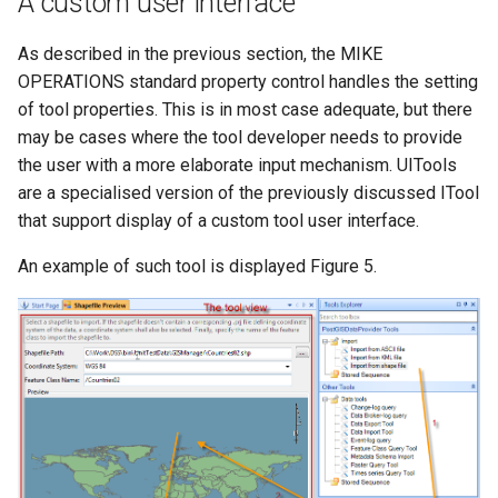
A custom user interface
As described in the previous section, the MIKE
OPERATIONS standard property control handles the setting
of tool properties. This is in most case adequate, but there
may be cases where the tool developer needs to provide
the user with a more elaborate input mechanism. UITools
are a specialised version of the previously discussed ITool
that support display of a custom tool user interface.
An example of such tool is displayed Figure 5.