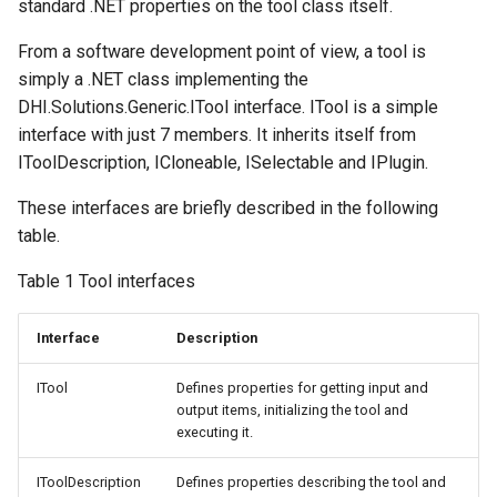
standard .NET properties on the tool class itself.
From a software development point of view, a tool is
simply a .NET class implementing the
DHI.Solutions.Generic.ITool interface. ITool is a simple
interface with just 7 members. It inherits itself from
IToolDescription, ICloneable, ISelectable and IPlugin.
These interfaces are briefly described in the following
table.
Table 1 Tool interfaces
Interface
Description
ITool
Defines properties for getting input and
output items, initializing the tool and
executing it.
IToolDescription
Defines properties describing the tool and