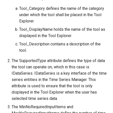
Tool_Category defines the name of the category
under which the tool shall be placed in the Tool
Explorer.
Tool_DisplayName holds the name of the tool as
displayed in the Tool Explorer.
Tool_Description contains a description of the
tool.
The SupportedType attribute defines the type of data
the tool can operate on, which in this case is
IDataSeries. IDataSeries is a key interface of the time
series entities in the Time Series Manager. This
attribute is used to ensure that the tool is only
displayed in the Tool Explorer when the user has
selected time series data.
The MinNoRequiredInputItems and