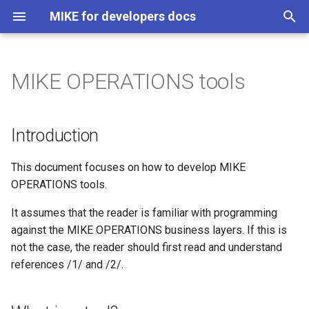
MIKE for developers docs
T
y
MIKE OPERATIONS tools
About
MIKE 1D
Introduction
MIKE 1D API
p
e
Changelog
MIKE SHE Python API
What is a tool?
MIKE 1D Scripts
Introduction
t
DFS file system
A walk-through - the Data
This document focuses on how to develop MIKE
o
Quantile tool
OPERATIONS tools.
DFS file formats
s
Step 1 – Establish the
It assumes that the reader is familiar with programming
t
Visual Studio solution
DFS API
against the MIKE OPERATIONS business layers. If this is
a
not the case, the reader should first read and understand
Step 2 - The IDataQuantile
PFS file content
references /1/ and /2/.
r
interface
t
PFS API