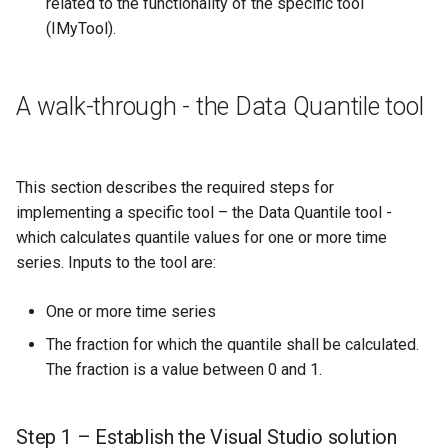
related to the functionality of the specific tool
(IMyTool).
A walk-through - the Data Quantile tool
This section describes the required steps for
implementing a specific tool – the Data Quantile tool -
which calculates quantile values for one or more time
series. Inputs to the tool are:
One or more time series
The fraction for which the quantile shall be calculated.
The fraction is a value between 0 and 1.
Step 1 – Establish the Visual Studio solution