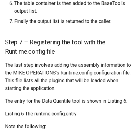
The table container is then added to the BaseTool’s
output list.
Finally the output list is returned to the caller.
Step 7 – Registering the tool with the
Runtime.config file
The last step involves adding the assembly information to
the MIKE OPERATIONS’s Runtime.config configuration file.
This file lists all the plugins that will be loaded when
starting the application.
The entry for the Data Quantile tool is shown in Listing 6.
Listing 6 The runtime.config.entry
Note the following: