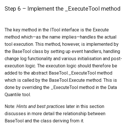
Step 6 – Implement the _ExecuteTool method
The key method in the ITool interface is the Execute
method which—as the name implies—handles the actual
tool execution. This method, however, is implemented by
the BaseTool class by setting up event handlers, handling
change log functionality and various initialisation and post-
execution logic. The execution logic should therefore be
added to the abstract BaseTool._ExecuteTool method
which is called by the BaseTool.Execute method. This is
done by overriding the _ExecuteTool method in the Data
Quantile tool.
Note:
Hints and best practices
later in this section
discusses in more detail the relationship between
BaseTool and the class deriving from it.