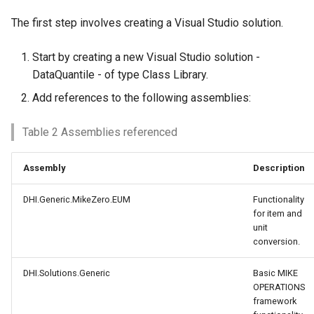
The first step involves creating a Visual Studio solution.
Start by creating a new Visual Studio solution -
DataQuantile - of type Class Library.
Add references to the following assemblies:
Table 2 Assemblies referenced
Assembly
Description
DHI.Generic.MikeZero.EUM
Functionality
for item and
unit
conversion.
DHI.Solutions.Generic
Basic MIKE
OPERATIONS
framework