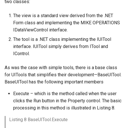
two classes:
The view is a standard view derived from the .NET
Form class and implementing the MIKE OPERATIONS
IDataViewControl interface.
The tool is a .NET class implementing the IUITool
interface. IUITool simply derives from ITool and
IControl.
As was the case with simple tools, there is a base class
for UITools that simplifies their development—BaseUITool.
BaseUITool has the following important members
Execute – which is the method called when the user
clicks the Run button in the Property control. The basic
processing in this method is illustrated in Listing 8.
Listing 8 BaseUITool.Execute