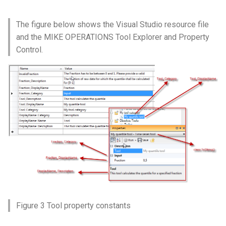
The figure below shows the Visual Studio resource file
and the MIKE OPERATIONS Tool Explorer and Property
Control.
Figure 3 Tool property constants