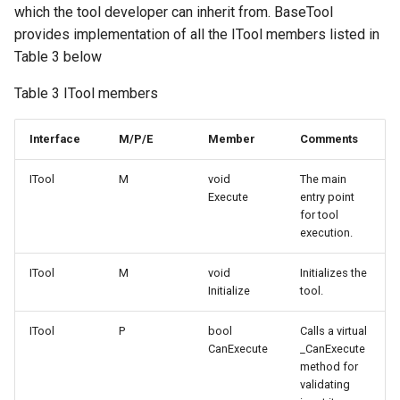
which the tool developer can inherit from. BaseTool
provides implementation of all the ITool members listed in
Table 3 below
Table 3 ITool members
Interface
M/P/E
Member
Comments
ITool
M
void
The main
Execute
entry point
for tool
execution.
ITool
M
void
Initializes the
Initialize
tool.
ITool
P
bool
Calls a virtual
CanExecute
_CanExecute
method for
validating