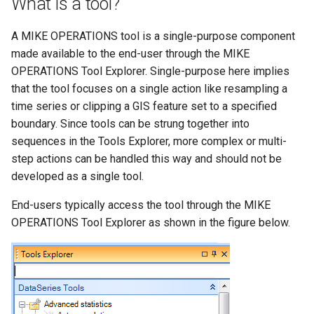
What is a tool?
Step 3 – Create and
s
annotate the DataQuantile
DHI.Mike.Install
e
A MIKE OPERATIONS tool is a single-purpose component
implementation class
made available to the end-user through the MIKE
a
OPERATIONS Tool Explorer. Single-purpose here implies
Step 4 – Implement the
r
IDataQuantile interface
that the tool focuses on a single action like resampling a
time series or clipping a GIS feature set to a specified
c
Step 5 – Implement the
boundary. Since tools can be strung together into
h
Clone method
sequences in the Tools Explorer, more complex or multi-
step actions can be handled this way and should not be
i
Step 6 – Implement the
developed as a single tool.
n
_ExecuteTool method
End-users typically access the tool through the MIKE
g
OPERATIONS Tool Explorer as shown in the figure below.
Step 7 – Registering the
tool with the Runtime.config
file
A custom user interface