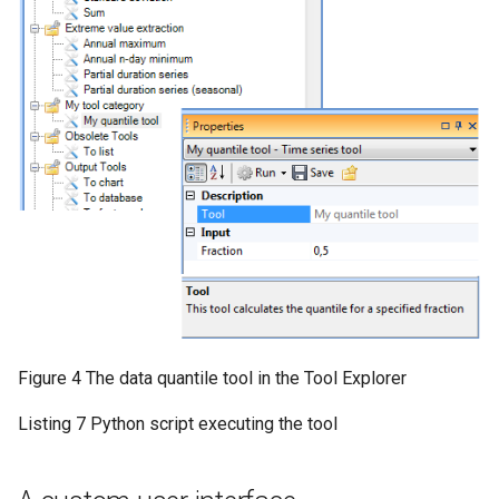
Figure 4 The data quantile tool in the Tool Explorer
Listing 7 Python script executing the tool