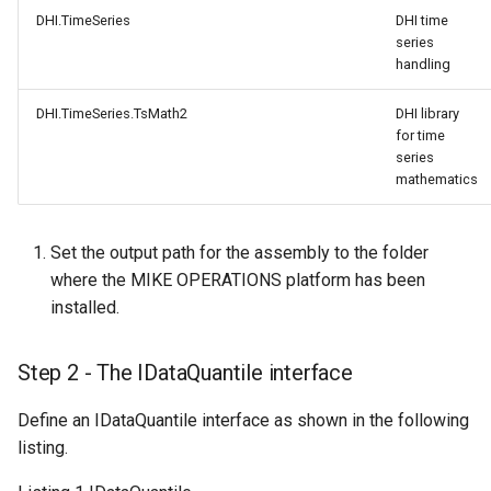
DHI.TimeSeries
DHI time
series
handling
DHI.TimeSeries.TsMath2
DHI library
for time
series
mathematics
Set the output path for the assembly to the folder
where the MIKE OPERATIONS platform has been
installed.
Step 2 - The IDataQuantile interface
Define an IDataQuantile interface as shown in the following
listing.