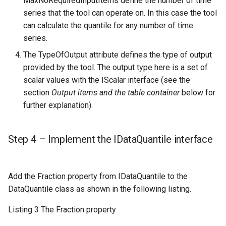
MaxNoRequiredInputItems define the number of time
series that the tool can operate on. In this case the tool
can calculate the quantile for any number of time
series.
The TypeOfOutput attribute defines the type of output
provided by the tool. The output type here is a set of
scalar values with the IScalar interface (see the
section
Output items and the table container
below for
further explanation).
Step 4 – Implement the IDataQuantile interface
Add the Fraction property from IDataQuantile to the
DataQuantile class as shown in the following listing.
Listing 3 The Fraction property