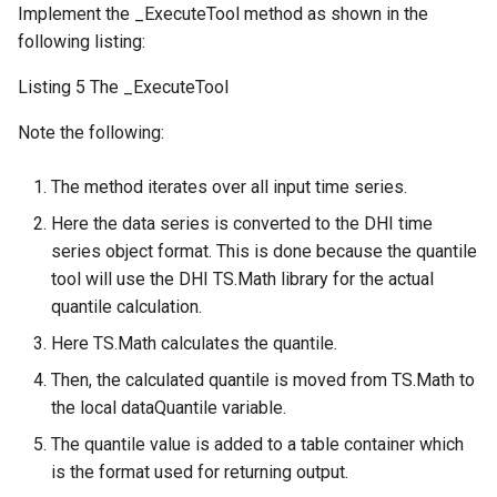
Implement the _ExecuteTool method as shown in the
following listing:
Listing 5 The _ExecuteTool
Note the following:
The method iterates over all input time series.
Here the data series is converted to the DHI time
series object format. This is done because the quantile
tool will use the DHI TS.Math library for the actual
quantile calculation.
Here TS.Math calculates the quantile.
Then, the calculated quantile is moved from TS.Math to
the local dataQuantile variable.
The quantile value is added to a table container which
is the format used for returning output.