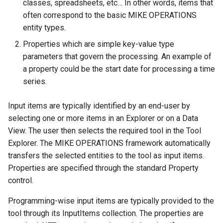
classes, spreadsheets, etc… In other words, items that
often correspond to the basic MIKE OPERATIONS
entity types.
Properties which are simple key-value type
parameters that govern the processing. An example of
a property could be the start date for processing a time
series.
Input items are typically identified by an end-user by
selecting one or more items in an Explorer or on a Data
View. The user then selects the required tool in the Tool
Explorer. The MIKE OPERATIONS framework automatically
transfers the selected entities to the tool as input items.
Properties are specified through the standard Property
control.
Programming-wise input items are typically provided to the
tool through its InputItems collection. The properties are