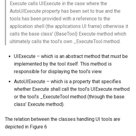
Execute calls UIExecute in the case where the
AutoUIExecute property has been set to true and the
tools has been provided with a reference to the
application shell (the applications UI frame) otherwise it
calls the base class’ (BaseTool) Execute method which
ultimately calls the tool’s own _ExecuteTool method.
UIExecute – which is an abstract method that must be
implemented by the tool itself. This method is
responsible for displaying the tool’s view.
AutoUIExecute – which is a property that specifies
whether Execute shall call the tool’s UIExecute method
or the tool’s _ExecuteTool method (through the base
class’ Execute method).
The relation between the classes handling UI tools are
depicted in Figure 6