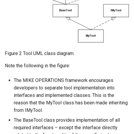
Figure 2 Tool UML class diagram
Note the following in the figure:
The MIKE OPERATIONS framework encourages
developers to separate tool implementation into
interfaces and implemented classes. This is the
reason that the MyTool class has been made inheriting
from IMyTool.
The BaseTool class provides implementation of all
required interfaces – except the interface directly