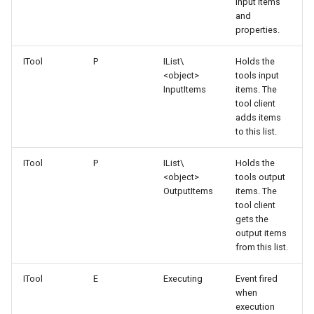
input items
and
properties.
ITool
P
IList\
Holds the
<object>
tools input
InputItems
items. The
tool client
adds items
to this list.
ITool
P
IList\
Holds the
<object>
tools output
OutputItems
items. The
tool client
gets the
output items
from this list.
ITool
E
Executing
Event fired
when
execution