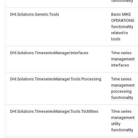
functionality
DHI.Solutions.Generic.Tools
Basic MIKE
OPERATIONS
functionality
related to
tools
DHI.Solutions.TimeseriesManager.Interfaces
Time series
management
interfaces
DHI.Solutions.TimeseriesManager.Tools.Processing
Time series
management
processing
functionality
DHI.Solutions.TimeseriesManager.Tools.TsUtilities
Time series
management
utility
functionality