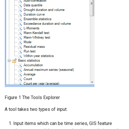
Hints and best practices
ITool and BaseTool
ToolDescription
Output items and the
TableContainer
Property changed events
Locking a tool
Runtime.config
Figure 1 The Tools Explorer
A tool takes two types of input:
Input items which can be time series, GIS feature