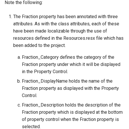
Note the following:
The Fraction property has been annotated with three
attributes. As with the class attributes, each of these
have been made localizable through the use of
resources defined in the Resources.resx file which has
been added to the project.
Fraction_Category defines the category of the
Fraction property under which it will be displayed
in the Property Control.
Fraction_DisplayName holds the name of the
Fraction property as displayed with the Property
Control.
Fraction_Description holds the description of the
Fraction property which is displayed at the bottom
of property control when the Fraction property is
selected.