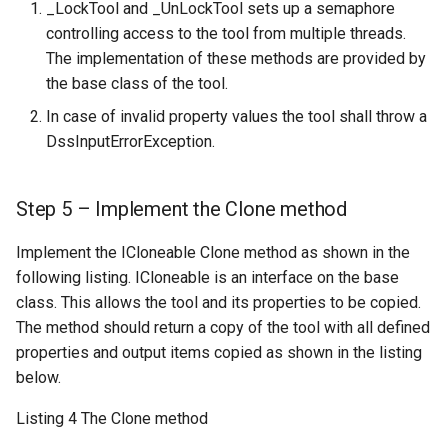
_LockTool and _UnLockTool sets up a semaphore
controlling access to the tool from multiple threads.
The implementation of these methods are provided by
the base class of the tool.
In case of invalid property values the tool shall throw a
DssInputErrorException.
Step 5 – Implement the Clone method
Implement the ICloneable Clone method as shown in the
following listing. ICloneable is an interface on the base
class. This allows the tool and its properties to be copied.
The method should return a copy of the tool with all defined
properties and output items copied as shown in the listing
below.
Listing 4 The Clone method