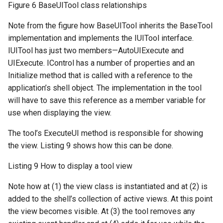
Figure 6 BaseUITool class relationships
Note from the figure how BaseUITool inherits the BaseTool
implementation and implements the IUITool interface.
IUITool has just two members—AutoUIExecute and
UIExecute. IControl has a number of properties and an
Initialize method that is called with a reference to the
application’s shell object. The implementation in the tool
will have to save this reference as a member variable for
use when displaying the view.
The tool’s ExecuteUI method is responsible for showing
the view. Listing 9 shows how this can be done.
Listing 9 How to display a tool view
Note how at (1) the view class is instantiated and at (2) is
added to the shell’s collection of active views. At this point
the view becomes visible. At (3) the tool removes any