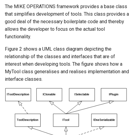
The MIKE OPERATIONS framework provides a base class
that simplifies development of tools. This class provides a
good deal of the necessary boilerplate code and thereby
allows the developer to focus on the actual tool
functionality.
Figure 2 shows a UML class diagram depicting the
relationship of the classes and interfaces that are of
interest when developing tools. The figure shows how a
MyTool class generalises and realises implementation and
interface classes.