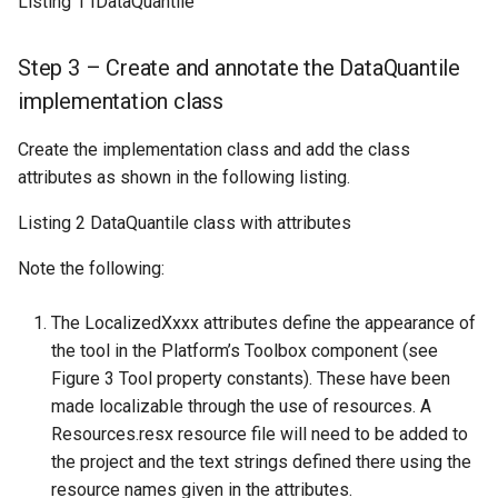
Listing 1 IDataQuantile
Step 3 – Create and annotate the DataQuantile
implementation class
Create the implementation class and add the class
attributes as shown in the following listing.
Listing 2 DataQuantile class with attributes
Note the following:
The LocalizedXxxx attributes define the appearance of
the tool in the Platform’s Toolbox component (see
Figure 3 Tool property constants). These have been
made localizable through the use of resources. A
Resources.resx resource file will need to be added to
the project and the text strings defined there using the
resource names given in the attributes.