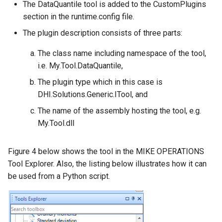
The DataQuantile tool is added to the CustomPlugins
section in the runtime.config file.
The plugin description consists of three parts:
The class name including namespace of the tool,
i.e. My.Tool.DataQuantile,
The plugin type which in this case is
DHI.Solutions.Generic.ITool, and
The name of the assembly hosting the tool, e.g.
My.Tool.dll
Figure 4 below shows the tool in the MIKE OPERATIONS
Tool Explorer. Also, the listing below illustrates how it can
be used from a Python script.