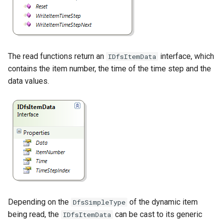
The read functions return an
interface, which
IDfsItemData
contains the item number, the time of the time step and the
data values.
Depending on the
of the dynamic item
DfsSimpleType
being read, the
can be cast to its generic
IDfsItemData