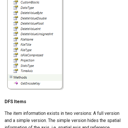
DFS Items
The item information exists in two versions: A full version
and a simple version. The simple version hides the spatial
information of the axis, i.e. spatial axis and reference