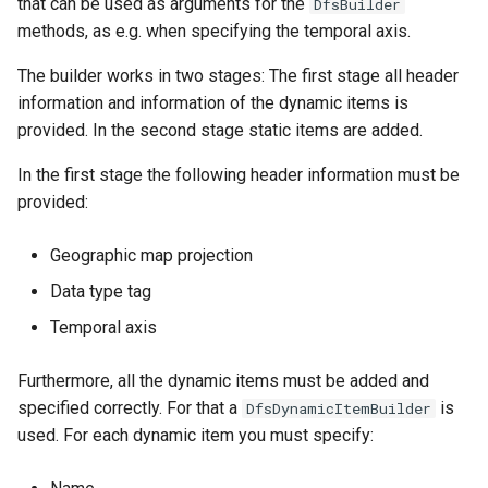
that can be used as arguments for the
DfsBuilder
methods, as e.g. when specifying the temporal axis.
The builder works in two stages: The first stage all header
information and information of the dynamic items is
provided. In the second stage static items are added.
In the first stage the following header information must be
provided:
Geographic map projection
Data type tag
Temporal axis
Furthermore, all the dynamic items must be added and
specified correctly. For that a
is
DfsDynamicItemBuilder
used. For each dynamic item you must specify: