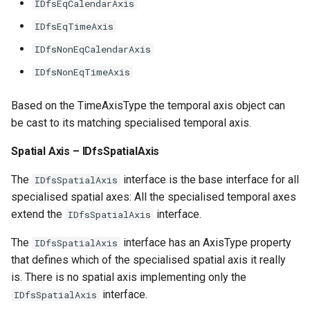
IDfsEqCalendarAxis
IDfsEqTimeAxis
IDfsNonEqCalendarAxis
IDfsNonEqTimeAxis
Based on the TimeAxisType the temporal axis object can
be cast to its matching specialised temporal axis.
Spatial Axis – IDfsSpatialAxis
The
interface is the base interface for all
IDfsSpatialAxis
specialised spatial axes: All the specialised temporal axes
extend the
interface.
IDfsSpatialAxis
The
interface has an AxisType property
IDfsSpatialAxis
that defines which of the specialised spatial axis it really
is. There is no spatial axis implementing only the
interface.
IDfsSpatialAxis