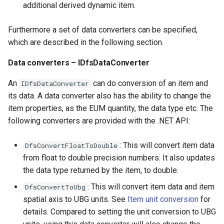
additional derived dynamic item.
Furthermore a set of data converters can be specified,
which are described in the following section.
Data converters – IDfsDataConverter
An
can do conversion of an item and
IDfsDataConverter
its data. A data converter also has the ability to change the
item properties, as the EUM quantity, the data type etc. The
following converters are provided with the .NET API:
: This will convert item data
DfsConvertFloatToDouble
from float to double precision numbers. It also updates
the data type returned by the item, to double.
: This will convert item data and item
DfsConvertToUbg
spatial axis to UBG units. See
Item unit conversion
for
details. Compared to setting the unit conversion to UBG