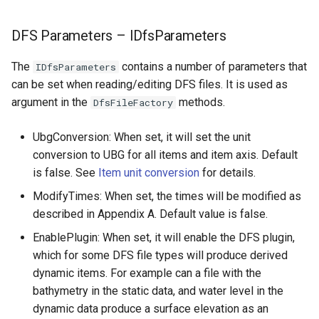
DFS Parameters – IDfsParameters
The
contains a number of parameters that
IDfsParameters
can be set when reading/editing DFS files. It is used as
argument in the
methods.
DfsFileFactory
UbgConversion: When set, it will set the unit
conversion to UBG for all items and item axis. Default
is false. See
Item unit conversion
for details.
ModifyTimes: When set, the times will be modified as
described in Appendix A. Default value is false.
EnablePlugin: When set, it will enable the DFS plugin,
which for some DFS file types will produce derived
dynamic items. For example can a file with the
bathymetry in the static data, and water level in the
dynamic data produce a surface elevation as an