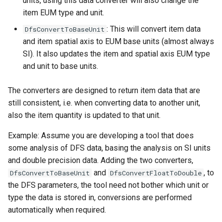
units, using this data converter will also change the
item EUM type and unit.
: This will convert item data
DfsConvertToBaseUnit
and item spatial axis to EUM base units (almost always
SI). It also updates the item and spatial axis EUM type
and unit to base units.
The converters are designed to return item data that are
still consistent, i.e. when converting data to another unit,
also the item quantity is updated to that unit.
Example: Assume you are developing a tool that does
some analysis of DFS data, basing the analysis on SI units
and double precision data. Adding the two converters,
and
, to
DfsConvertToBaseUnit
DfsConvertFloatToDouble
the DFS parameters, the tool need not bother which unit or
type the data is stored in, conversions are performed
automatically when required.