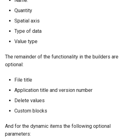
Name.
Quantity
Spatial axis
Type of data
Value type
The remainder of the functionality in the builders are
optional:
File title
Application title and version number
Delete values
Custom blocks
And for the dynamic items the following optional
parameters: