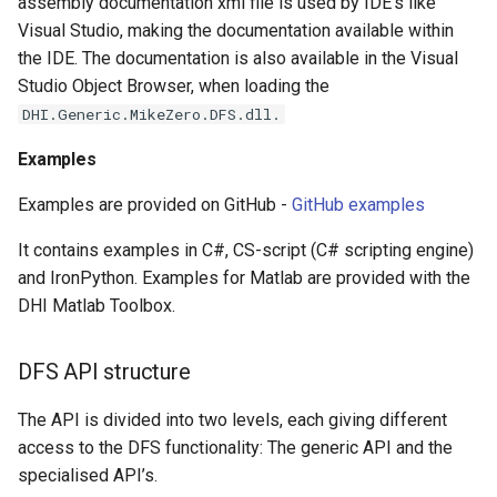
assembly documentation xml file is used by IDE’s like
Visual Studio, making the documentation available within
the IDE. The documentation is also available in the Visual
Studio Object Browser, when loading the
DHI.Generic.MikeZero.DFS.dll.
Examples
Examples are provided on GitHub -
GitHub examples
It contains examples in C#, CS-script (C# scripting engine)
and IronPython. Examples for Matlab are provided with the
DHI Matlab Toolbox.
DFS API structure
The API is divided into two levels, each giving different
access to the DFS functionality: The generic API and the
specialised API’s.