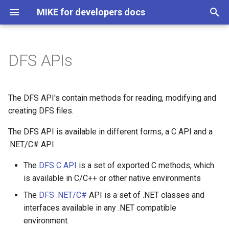
MIKE for developers docs
T
y
DFS APIs
How to get it
MIKE 1D
About
MIKE 1D API
p
e
DFS C API
MIKE SHE Python API
Architecture
MIKE 1D Scripts
The DFS API's contain methods for reading, modifying and
t
creating DFS files.
Adapter
Class Library
o
The DFS API is available in different forms, a C API and a
Documentation for C API
Business modules
.NET/C# API.
s
Examples C/C++
t
The
DFS C API
is a set of exported C methods, which
Manager
is available in C/C++ or other native environments
a
DFS .NET/C# API
Report content provider
The
DFS .NET/C#
API is a set of .NET classes and
r
Class Library
interfaces available in any .NET compatible
t
Documentation for .NET/C#
Report writer
environment.