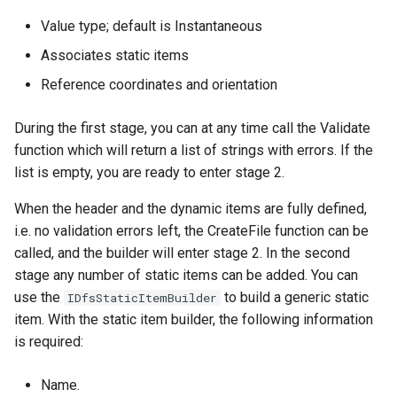
Value type; default is Instantaneous
Associates static items
Reference coordinates and orientation
During the first stage, you can at any time call the Validate
function which will return a list of strings with errors. If the
list is empty, you are ready to enter stage 2.
When the header and the dynamic items are fully defined,
i.e. no validation errors left, the CreateFile function can be
called, and the builder will enter stage 2. In the second
stage any number of static items can be added. You can
use the
to build a generic static
IDfsStaticItemBuilder
item. With the static item builder, the following information
is required:
Name.