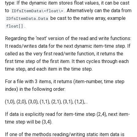
type: If the dynamic item stores float values, it can be cast
to
. Alternatively can the data from
IDfsItemData\<float\>
be cast to the native array, example
IDfsItemData.Data
.
float[]
Regarding the ‘next’ version of the read and write functions:
It reads/writes data for the next dynamic item-time step. If
called as the very first read/write function, it returns the
first time step of the first item. It then cycles through each
time step, and each item in the time step.
For a file with 3 items, it returns (item-number, time step
index) in the following order:
(1,0), (2,0), (3,0), (1,1), (2,1), (3,1), (1,2),...
If data is explicitly read for item-time step (2,4), next item-
time step will be (3,4).
If one of the methods reading/writing static item data is