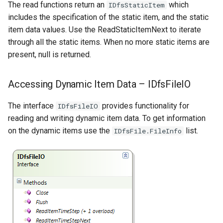
The read functions return an
which
IDfsStaticItem
includes the specification of the static item, and the static
item data values. Use the ReadStaticItemNext to iterate
through all the static items. When no more static items are
present, null is returned.
Accessing Dynamic Item Data – IDfsFileIO
The interface
provides functionality for
IDfsFileIO
reading and writing dynamic item data. To get information
on the dynamic items use the
list.
IDfsFile.FileInfo