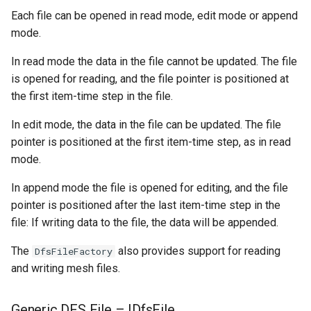
Each file can be opened in read mode, edit mode or append
mode.
In read mode the data in the file cannot be updated. The file
is opened for reading, and the file pointer is positioned at
the first item-time step in the file.
In edit mode, the data in the file can be updated. The file
pointer is positioned at the first item-time step, as in read
mode.
In append mode the file is opened for editing, and the file
pointer is positioned after the last item-time step in the
file: If writing data to the file, the data will be appended.
The
also provides support for reading
DfsFileFactory
and writing mesh files.
Generic DFS File – IDfsFile