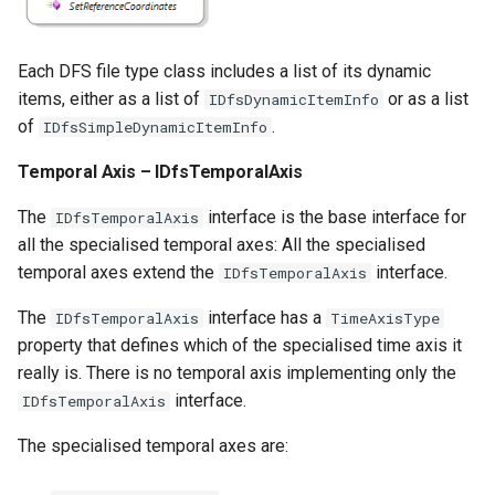
Each DFS file type class includes a list of its dynamic
items, either as a list of
or as a list
IDfsDynamicItemInfo
of
.
IDfsSimpleDynamicItemInfo
Temporal Axis – IDfsTemporalAxis
The
interface is the base interface for
IDfsTemporalAxis
all the specialised temporal axes: All the specialised
temporal axes extend the
interface.
IDfsTemporalAxis
The
interface has a
IDfsTemporalAxis
TimeAxisType
property that defines which of the specialised time axis it
really is. There is no temporal axis implementing only the
interface.
IDfsTemporalAxis
The specialised temporal axes are: