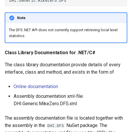
Note
The DFS .NET API does not currently support retrieving local level
statistics.
Class Library Documentation for .NET/C#
The class library documentation provide details of every
interface, class and method, and exists in the form of
Online documentation
Assembly documentation xml-file:
DHI.Generic.MikeZero.DFS.xml
The assembly documentation file is located together with
the assembly in the
NuGet package. The
DHI.DFS