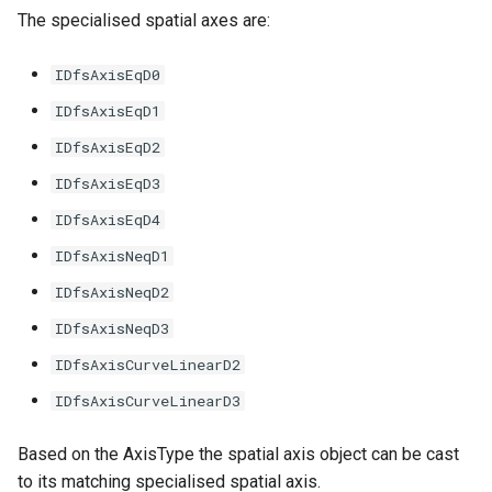
The specialised spatial axes are:
IDfsAxisEqD0
IDfsAxisEqD1
IDfsAxisEqD2
IDfsAxisEqD3
IDfsAxisEqD4
IDfsAxisNeqD1
IDfsAxisNeqD2
IDfsAxisNeqD3
IDfsAxisCurveLinearD2
IDfsAxisCurveLinearD3
Based on the AxisType the spatial axis object can be cast
to its matching specialised spatial axis.