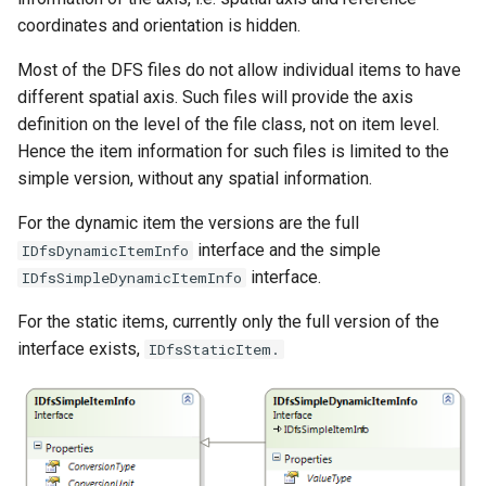
coordinates and orientation is hidden.
Most of the DFS files do not allow individual items to have
different spatial axis. Such files will provide the axis
definition on the level of the file class, not on item level.
Hence the item information for such files is limited to the
simple version, without any spatial information.
For the dynamic item the versions are the full
interface and the simple
IDfsDynamicItemInfo
interface.
IDfsSimpleDynamicItemInfo
For the static items, currently only the full version of the
interface exists,
IDfsStaticItem.