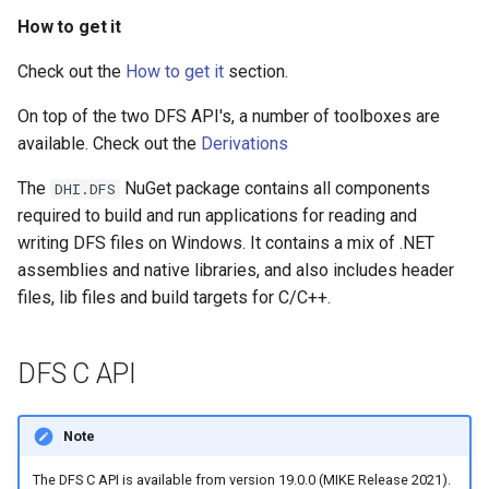
s
How to get it
Examples
Runtime Config
e
Check out the
How to get it
section.
DFS API structure
Scripts
a
On top of the two DFS API's, a number of toolboxes are
r
Opening a DFS file –
Tools
available. Check out the
Derivations
DfsFileFactory
c
The
NuGet package contains all components
DHI.DFS
h
required to build and run applications for reading and
Generic DFS File – IDfsFile
writing DFS files on Windows. It contains a mix of .NET
i
assemblies and native libraries, and also includes header
Accessing Static Items –
n
files, lib files and build targets for C/C++.
IDfsFileStaticIO
g
Accessing Dynamic Item
DFS C API
Data – IDfsFileIO
Header Information –
Note
IDfsFileInfo
The DFS C API is available from version 19.0.0 (MIKE Release 2021).