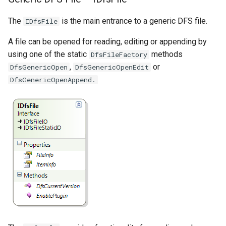
The
is the main entrance to a generic DFS file.
IDfsFile
A file can be opened for reading, editing or appending by
using one of the static
methods
DfsFileFactory
,
or
DfsGenericOpen
DfsGenericOpenEdit
DfsGenericOpenAppend.