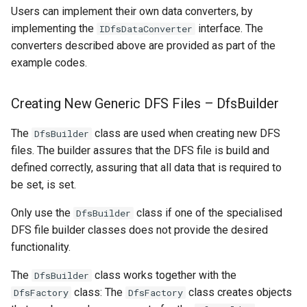
Users can implement their own data converters, by
implementing the
interface. The
IDfsDataConverter
converters described above are provided as part of the
example codes.
Creating New Generic DFS Files – DfsBuilder
The
class are used when creating new DFS
DfsBuilder
files. The builder assures that the DFS file is build and
defined correctly, assuring that all data that is required to
be set, is set.
Only use the
class if one of the specialised
DfsBuilder
DFS file builder classes does not provide the desired
functionality.
The
class works together with the
DfsBuilder
class: The
class creates objects
DfsFactory
DfsFactory