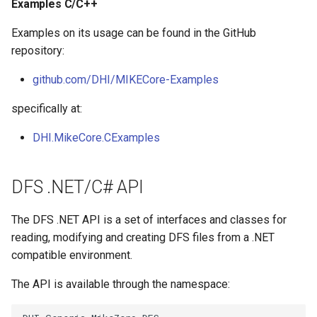
Examples C/C++
Examples on its usage can be found in the GitHub
repository:
github.com/DHI/MIKECore-Examples
specifically at:
DHI.MikeCore.CExamples
DFS .NET/C# API
The DFS .NET API is a set of interfaces and classes for
reading, modifying and creating DFS files from a .NET
compatible environment.
The API is available through the namespace: