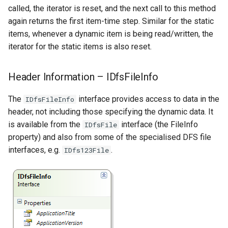
called, the iterator is reset, and the next call to this method
again returns the first item-time step. Similar for the static
items, whenever a dynamic item is being read/written, the
iterator for the static items is also reset.
Header Information – IDfsFileInfo
The
interface provides access to data in the
IDfsFileInfo
header, not including those specifying the dynamic data. It
is available from the
interface (the FileInfo
IDfsFile
property) and also from some of the specialised DFS file
interfaces, e.g.
.
IDfs123File