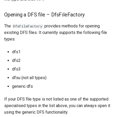
Opening a DFS file – DfsFileFactory
The
provides methods for opening
DfsFileFactory
existing DFS files. It currently supports the following file
types:
dfs1
dfs2
dfs3
dfsu (not all types)
generic dfs
If your DFS file type is not listed as one of the supported
specialised types in the list above, you can always open it
using the generic DFS functionality.