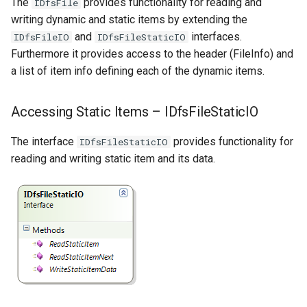
The
provides functionality for reading and
IDfsFile
writing dynamic and static items by extending the
and
interfaces.
IDfsFileIO
IDfsFileStaticIO
Furthermore it provides access to the header (FileInfo) and
a list of item info defining each of the dynamic items.
Accessing Static Items – IDfsFileStaticIO
The interface
provides functionality for
IDfsFileStaticIO
reading and writing static item and its data.