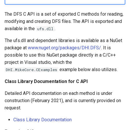
DFS Items
The DFS C API is a set of exported C methods for reading,
Temporal Axis –
modifying and creating DFS files. The API is exported and
IDfsTemporalAxis
available in the
.
ufs.dll
The ufs.dll and dependent libraries is available as a NuGet
Spatial Axis –
package at
www.nuget.org/packages/DHI.DFS/
. It is
IDfsSpatialAxis
possible to use this NuGet package directly in a C/C++
project in Visual studio, which the
DFS Parameters –
example below also utilizes.
IDfsParameters
DHI.MikeCore.CExamples
Class Library Documentation for C API
Data converters –
IDfsDataConverter
Detailed API documentation on each method is under
construction (February 2021), and is currently provided on
Creating New Generic DFS
request.
Files – DfsBuilder
Class Library Documentation