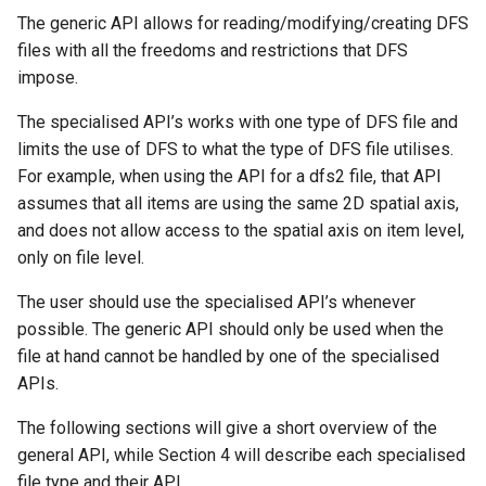
The generic API allows for reading/modifying/creating DFS
files with all the freedoms and restrictions that DFS
impose.
The specialised API’s works with one type of DFS file and
limits the use of DFS to what the type of DFS file utilises.
For example, when using the API for a dfs2 file, that API
assumes that all items are using the same 2D spatial axis,
and does not allow access to the spatial axis on item level,
only on file level.
The user should use the specialised API’s whenever
possible. The generic API should only be used when the
file at hand cannot be handled by one of the specialised
APIs.
The following sections will give a short overview of the
general API, while Section 4 will describe each specialised
file type and their API.